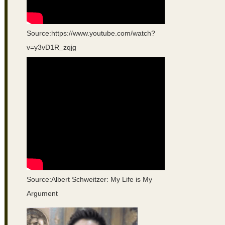
Source:https://www.youtube.com/watch?
v=y3vD1R_zqjg
Source:Albert Schweitzer: My Life is My
Argument