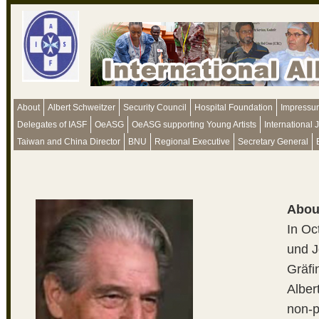
About
Albert Schweitzer
Security Council
Hospital Foundation
Impressu
Delegates of IASF
OeASG
OeASG supporting Young Artists
International 
Taiwan and China Director
BNU
Regional Executive
Secretary General
Abou
In Oc
und J
Gräfi
Alber
non-p