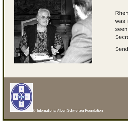
Rhena
was i
seen 
Secre
Send 
© International Albert Schweitzer Foundation