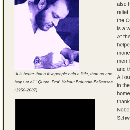
also 
relie
the 
is a 
At th
helpe
money
membe
and t
"It is better that a few people help a little, than no one
All o
helps at all." Quote: Prof. Helmut Bräundle-Falkensee
in th
(1950-2007)
homes
thanke
Nobel
Schwe