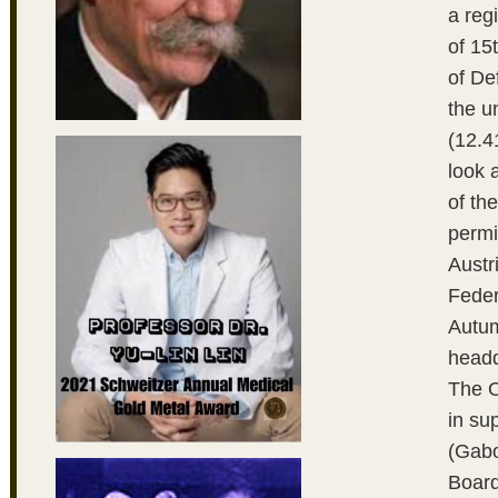
a reg
of 15
of De
the u
(12.4
look 
of th
permi
Austr
Feder
Autum
headq
The O
in su
(Gabo
Board